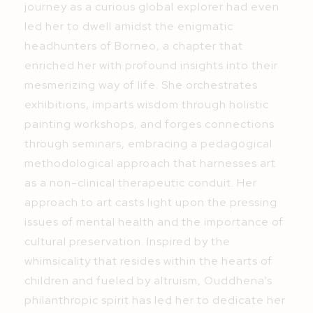
journey as a curious global explorer had even
led her to dwell amidst the enigmatic
headhunters of Borneo, a chapter that
enriched her with profound insights into their
mesmerizing way of life. She orchestrates
exhibitions, imparts wisdom through holistic
painting workshops, and forges connections
through seminars, embracing a pedagogical
methodological approach that harnesses art
as a non-clinical therapeutic conduit. Her
approach to art casts light upon the pressing
issues of mental health and the importance of
cultural preservation. Inspired by the
whimsicality that resides within the hearts of
children and fueled by altruism, Ouddhena’s
philanthropic spirit has led her to dedicate her