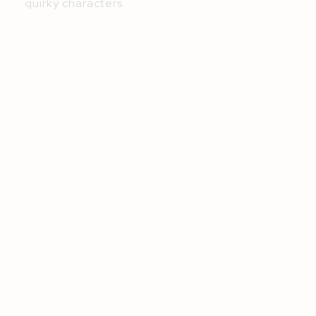
quirky characters.