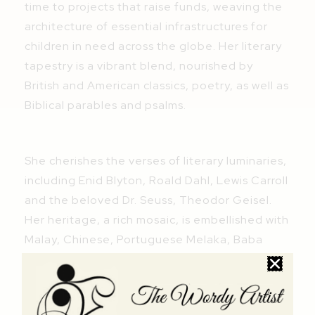
time to projects that raise funds, weaving the
architecture of essential infrastructures for
children in need across the globe. Her literary
tapestry is a vibrant blend, nourished by
British and American classics, poetry, as well as
Biblical parables and psalms.
She cherishes the verses of literary luminaries,
including Enid Blyton, Roald Dahl, Lewis Carroll
and the beloved Dr. Seuss, Theodor Geisel.
Her heritage, a rich mosaic, is embellished with
Malay, Chinese, Portuguese Melaka, Baba
Nyonya, Tamil and Arabic classics. The melodic
verses of Pantun dan Syair Melayu, the
legends of valiant Malay warriors in The