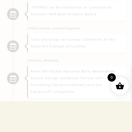
‘STORIES’ an Art Exhibition of Conceptual
Textiles- MIA Best Student Award
2006-London, United Kingdom
‘Lilly Oncology on Canvas’ Exhibition at the
Royal Art College of London
2006-KL, Malaysia
Piala Seri Endon National Batik Award-Batik
0
textile design exhibition for the soft
furnishing [1st prize winner] and the
handicraft categories
2005-2006: KL, Malaysia
Fashion show/exhibition featuring modern
bridal and evening gowns