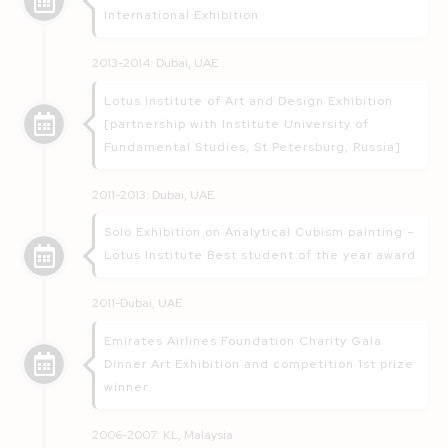
International Exhibition
2013-2014: Dubai, UAE
Lotus Institute of Art and Design Exhibition
[partnership with Institute University of
Fundamental Studies, St Petersburg, Russia]
2011-2013: Dubai, UAE
Solo Exhibition on Analytical Cubism painting –
Lotus Institute Best student of the year award
2011-Dubai, UAE
Emirates Airlines Foundation Charity Gala
Dinner Art Exhibition and competition 1st prize
winner
2006-2007: KL, Malaysia