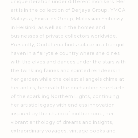
unique iteration under different monikers. Her
art is in the collection of Berjaya Group, YMCA
Malaysia, Emirates Group, Malaysian Embassy
in Helsinki, as well as in the homes and
businesses of private collectors worldwide.
Presently, Ouddhena finds solace in a tranquil
haven in a fairytale country where she dines
with the elves and dances under the stars with
the twinkling fairies and spirited reindeers in
her garden while the celestial angels chime at
her antics, beneath the enchanting spectacle
of the sparkling Northern Lights, continuing
her artistic legacy with endless innovation
inspired by the charm of motherhood, her
vibrant anthology of dreams and insights,
extraordinary voyages, vintage books and