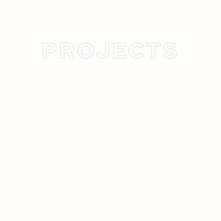
PROJECTS