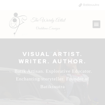
Skip
Batiksuutra
to
content
Me
VISUAL ARTIST.
WRITER. AUTHOR.
Batik Artisan. Explorative Educator.
Enchanting storyteller. Founder of
Batiksuutra