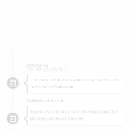
2026 Estonia
Travelling Exhibition
The Portals of In-betweenness: All Roads Led
to Eestimaa Exhibition
2025 Helsinki, Finland
Project Synergy Batik & Manik Exhibition 2.0 X
Malaysian Embassy Helsinki