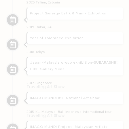
2025 Tallinn, Estonia
Project Synergy Batik & Manik Exhibition
2019-Dubai, UAE
Year of Tolerance exhibition
2018-Tokyo
Japan-Malaysia group exhibition-SUBARASHIKI
HIBI: Gallery Mona
2017-Singapore
Travelling Art Show
IMAGO MUNDI #3- National Art Show
2015-KL, Malaysia- Bali, Indonesia-International tour
Travelling Art Show
IMAGO MUNDI Project- Malaysian Artists’