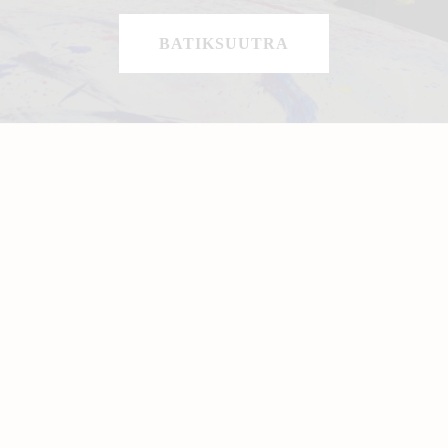
BATIKSUUTRA