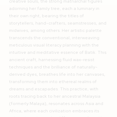
creative souls, the strong matriarchal figures
adorning her family tree, each a luminary in
their own right, bearing the titles of
storytellers, hand-crafters, seamstresses, and
midwives, among others. Her artistic palette
transcends the conventional, interweaving
meticulous visual literacy planning with the
intuitive and meditative essence of Batik. This
ancient craft, harnessing fluid wax-resist
techniques and the brilliance of naturally-
derived dyes, breathes life into her canvases,
transforming them into ethereal realms of
dreams and escapades. This practice, with
roots tracing back to her ancestral Malaysia
(formerly Malaya), resonates across Asia and
Africa, where each civilization embraces its