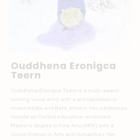
Ouddhena Eronigca
Teern
Ouddhena Eronigca Teern is a multi-award-
winning visual artist with a specialisation in
mixed media and Batik artistry. Her credentials
include an Oxford education-endorsed
Master’s degree in Fine Arts (MFA) with a
concentration in Arts and Humanities. Her