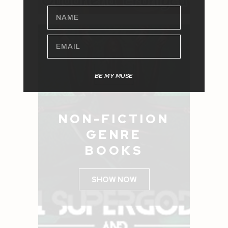
NAME
EMAIL
BE MY MUSE
NON-FICTION
GENRE
BOOKS
SHOW NOW