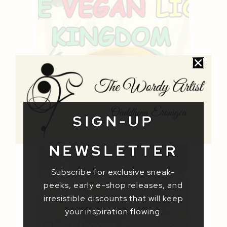
CHILDREN'S
PICTURE
BOOKS
SIGN-UP
SHOW NOW
NEWSLETTER
Subscribe for exclusive sneak-
peeks, early e-shop releases, and
irresistible discounts that will keep
your inspiration flowing.