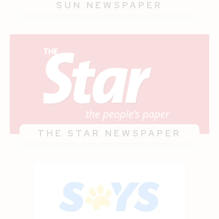
SUN NEWSPAPER
THE STAR NEWSPAPER