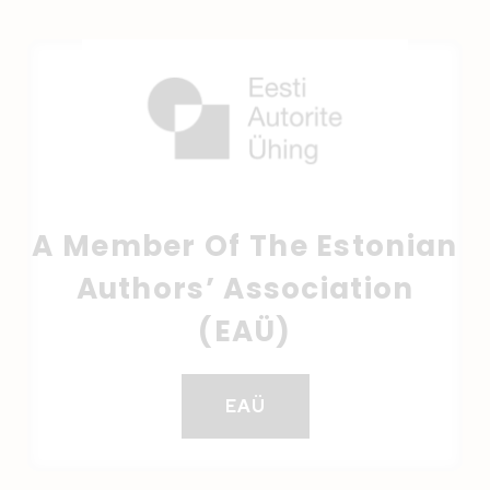
A Member Of The Estonian
Authors’ Association
(EAÜ)
EAÜ