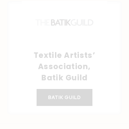
Textile Artists’
Association,
Batik Guild
BATIK GUILD