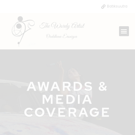
Skip
Batiksuutra
to
content
Me
AWARDS &
MEDIA
COVERAGE