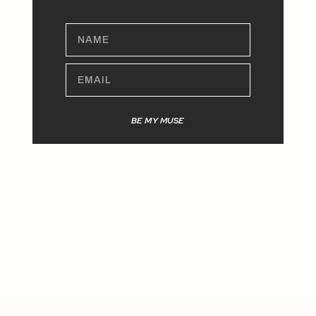
NAME
EMAIL
BE MY MUSE