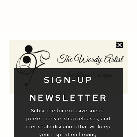
SIGN-UP
NEWSLETTER
Subscribe for exclusive sneak-
peeks, early e-shop releases, and
irresistible discounts that will keep
your inspiration flowing.