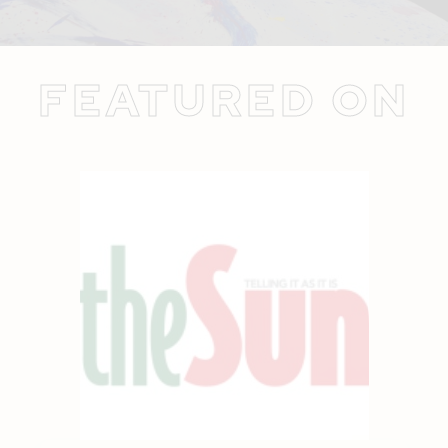
FEATURED ON