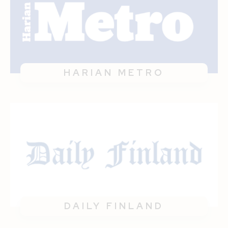
HARIAN METRO
DAILY FINLAND