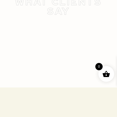
WHAT CLIENTS
SAY
0