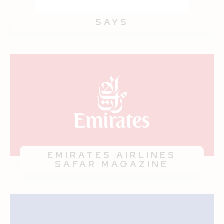
SAYS
EMIRATES AIRLINES
SAFAR MAGAZINE