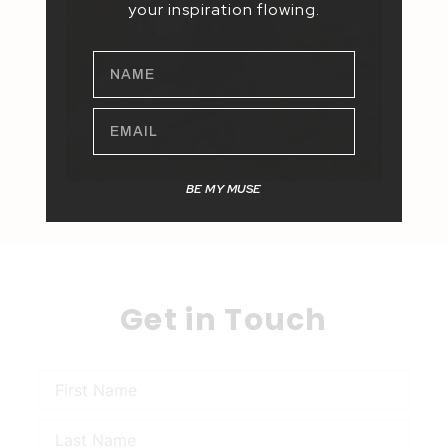
your inspiration flowing.
NAME
EMAIL
BE MY MUSE
Get in Touch
Name
Name