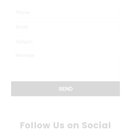
Phone
Email
Subject
Message
SEND
Follow Us on Social