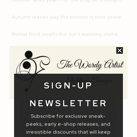
Autumn leaves slay the blooms in their prime,
Winter frost awaits the sun’s warming chime
Just like the changing seasons, you’re here
now. So, go on and inspire me. Be my muse
and tell me what can I do for you!
SIGN-UP
NEWSLETTER
Subscribe for exclusive sneak-
peeks, early e-shop releases, and
irresistible discounts that will keep