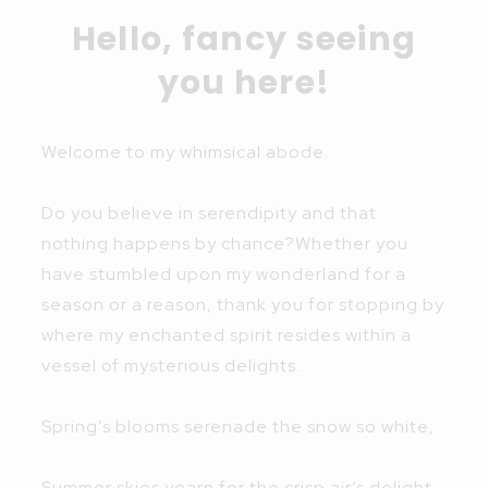
Hello, fancy seeing
you here!
Welcome to my whimsical abode.
Do you believe in serendipity and that
nothing happens by chance?Whether you
have stumbled upon my wonderland for a
season or a reason, thank you for stopping by
where my enchanted spirit resides within a
vessel of mysterious delights.
Spring’s blooms serenade the snow so white,
Summer skies yearn for the crisp air’s delight,