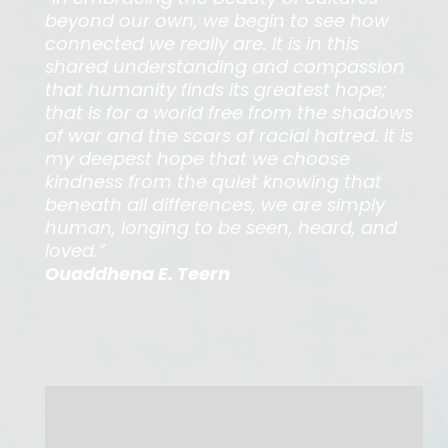
beyond our own, we begin to see how
connected we really are. It is in this
shared understanding and compassion
that humanity finds its greatest hope;
that is for a world free from the shadows
of war and the scars of racial hatred. It is
my deepest hope that we choose
kindness from the quiet knowing that
beneath all differences, we are simply
human, longing to be seen, heard, and
loved.”
Ouaddhena E. Teern