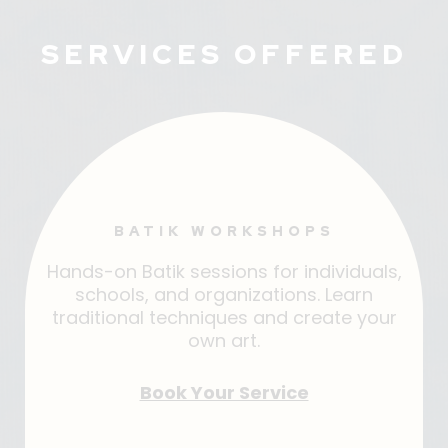
SERVICES OFFERED
BATIK WORKSHOPS
Hands-on Batik sessions for individuals,
schools, and organizations. Learn
traditional techniques and create your
own art.
Book Your Service