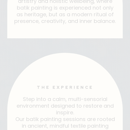
artistry and holistic wellbeing, where
batik painting is experienced not only
as heritage, but as a modern ritual of
presence, creativity, and inner balance.
THE EXPERIENCE
Step into a calm, multi-sensorial
environment designed to restore and
inspire.
Our batik painting sessions are rooted
in ancient, mindful textile painting