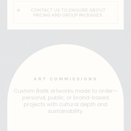
CONTACT US TO ENQUIRE ABOUT
PRICING AND GROUP PACKAGES.
ART COMMISSIONS
Custom Batik artworks made to order—
personal, public, or brand-based
projects with cultural depth and
sustainability.