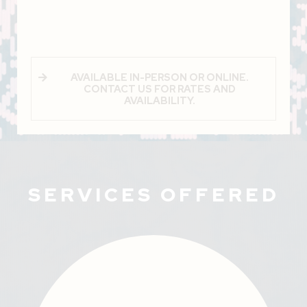
AVAILABLE IN-PERSON OR ONLINE.
CONTACT US FOR RATES AND
AVAILABILITY.
SERVICES OFFERED