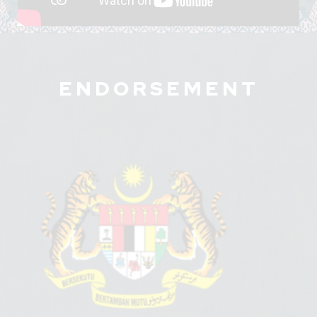
ENDORSEMENT