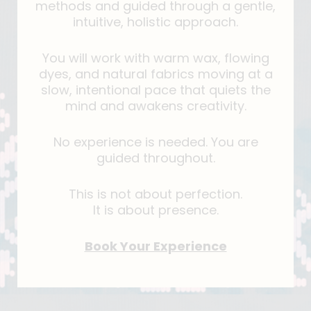
methods and guided through a gentle,
intuitive, holistic approach.
You will work with warm wax, flowing
dyes, and natural fabrics moving at a
slow, intentional pace that quiets the
mind and awakens creativity.
No experience is needed. You are
guided throughout.
This is not about perfection.
It is about presence.
Book Your Experience