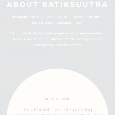
ABOUT BATIKSUUTRA
Batiksuutra, meaning
“Batik Literature”
in Sanskrit, is an artistic
cultural initiative founded in 2023.
A luxury intuitive Batik painting experience for creative wellbeing
rooted in ancient mindful textile traditions reimagined as a
contemporary restorative escape.
MISSION
To offer refined batik painting