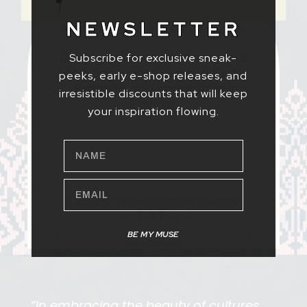
NEWSLETTER
ART & PRODUCT SALES
Unique Batik-inspired artworks
Subscribe for exclusive sneak-
and eco-conscious products
peeks, early e-shop releases, and
designed and handmade in
irresistible discounts that will keep
Estonia.
your inspiration flowing.
NAME
EMAIL
FOR BULK OR CUSTOM ORDERS,
GET IN TOUCH.
BE MY MUSE
“In embracing the beauty of cultures