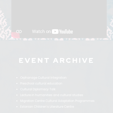
EVENT ARCHIVE
Orphanage Cultural Integration
Preschool cultural education
Cultural Diplomacy Talk
Lecture in humanities and cultural studies
Migration Centre Cultural Adaptation Programmes
Estonian Children’s Literature Centre