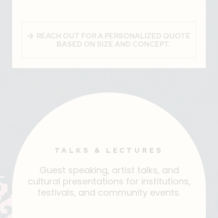
REACH OUT FOR A PERSONALIZED QUOTE
BASED ON SIZE AND CONCEPT.
TALKS & LECTURES
Guest speaking, artist talks, and
cultural presentations for institutions,
festivals, and community events.