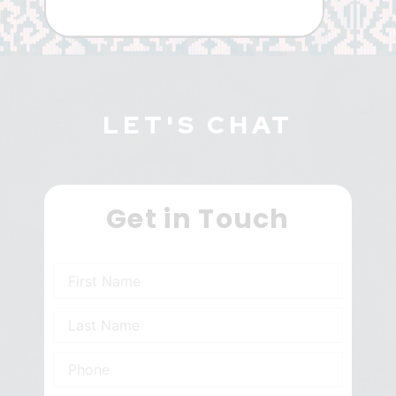
LET'S CHAT
Get in Touch
N
a
m
N
e
a
m
P
e
h
o