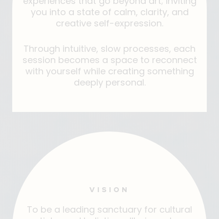
experiences that go beyond art; inviting
you into a state of calm, clarity, and
creative self-expression.
Through intuitive, slow processes, each
session becomes a space to reconnect
with yourself while creating something
deeply personal.
VISION
To be a leading sanctuary for cultural