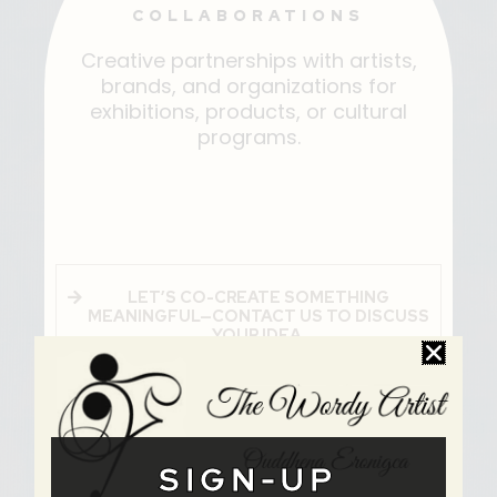
COLLABORATIONS
Creative partnerships with artists,
brands, and organizations for
exhibitions, products, or cultural
programs.
LET’S CO-CREATE SOMETHING
MEANINGFUL—CONTACT US TO DISCUSS
YOUR IDEA.
SIGN-UP