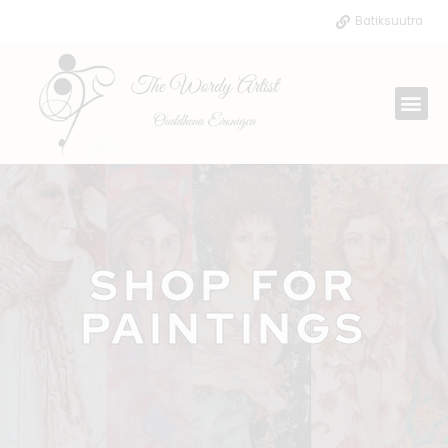
Skip
Batiksuutra
to
content
Me
SHOP FOR
PAINTINGS