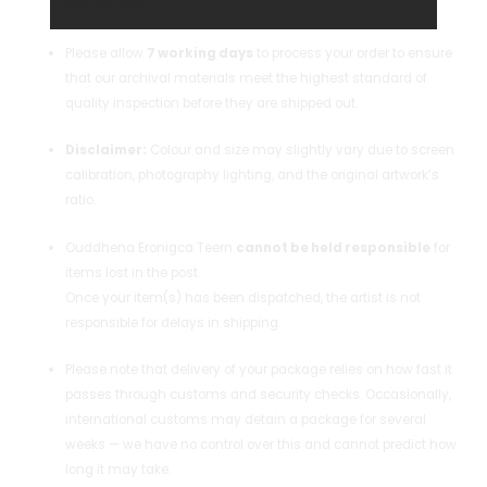
requirements.
Please allow
7 working days
to process your order to ensure
that our archival materials meet the highest standard of
quality inspection before they are shipped out.
Disclaimer:
Colour and size may slightly vary due to screen
calibration, photography lighting, and the original artwork’s
ratio.
Ouddhena Eronigca Teern
cannot be held responsible
for
items lost in the post.
Once your item(s) has been dispatched, the artist is not
responsible for delays in shipping.
Please note that delivery of your package relies on how fast it
passes through customs and security checks. Occasionally,
international customs may detain a package for several
weeks — we have no control over this and cannot predict how
long it may take.