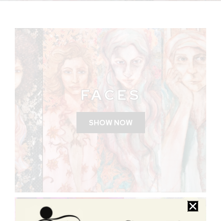
FACES
SHOW NOW