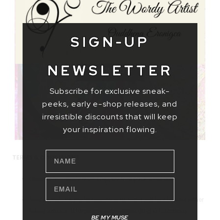
SIGN-UP
CELEBRATIONS
NEWSLETTER
SHOW NOW
Subscribe for exclusive sneak-
peeks, early e-shop releases, and
irresistible discounts that will keep
your inspiration flowing.
NAME
TERMS & CONDITIONS:
Original fine arts
will be shipped in a packaged box.
EMAIL
Print orders
are printed on demand and will be shipped either
rolled-up or in a large envelope depending on customs
BE MY MUSE