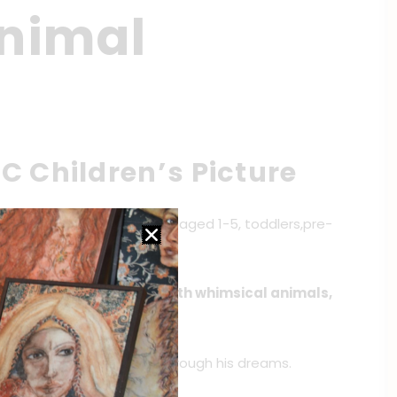
Animal
C Children’s Picture
le series for young readers aged 1-5, toddlers,pre-
, and Kindergarteners with whimsical animals,
arks on a magical journey through his dreams.
o wacky and wild antics.