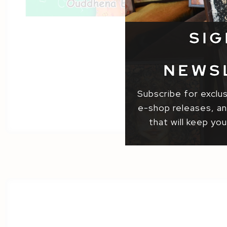
SIG
NEWS
Subscribe for exclu
e-shop releases, and
that will keep you