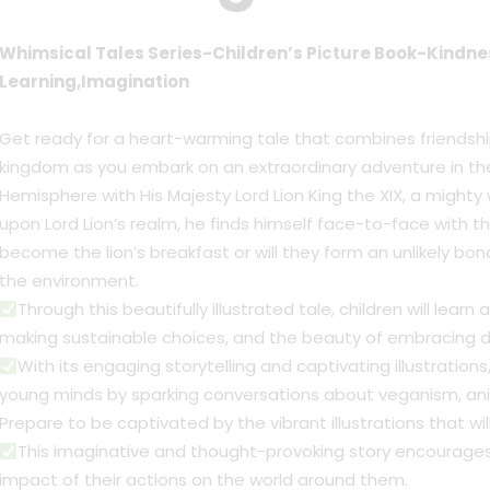
Whimsical Tales Series-Children’s Picture Book-Kindn
Learning,Imagination
Get ready for a heart-warming tale that combines friendship
kingdom as you embark on an extraordinary adventure in the
Hemisphere with His Majesty Lord Lion King the XIX, a mighty w
upon Lord Lion’s realm, he finds himself face-to-face with the 
become the lion’s breakfast or will they form an unlikely bo
the environment.
Through this beautifully illustrated tale, children will lea
making sustainable choices, and the beauty of embracing di
With its engaging storytelling and captivating illustrations
young minds by sparking conversations about veganism, anim
Prepare to be captivated by the vibrant illustrations that wil
This imaginative and thought-provoking story encourage
impact of their actions on the world around them.