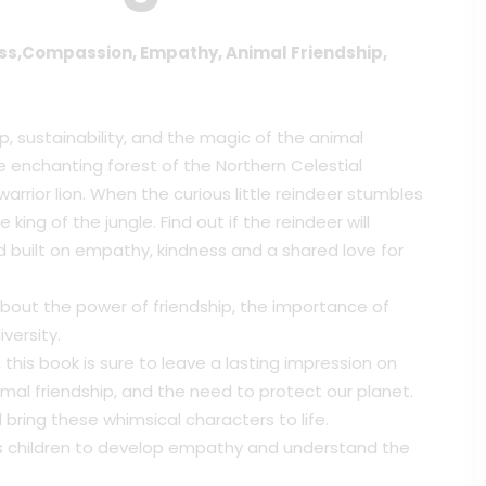
ess,Compassion, Empathy, Animal Friendship,
, sustainability, and the magic of the animal
 enchanting forest of the Northern Celestial
arrior lion. When the curious little reindeer stumbles
king of the jungle. Find out if the reindeer will
nd built on empathy, kindness and a shared love for
rn about the power of friendship, the importance of
versity.
, this book is sure to leave a lasting impression on
al friendship, and the need to protect our planet.
l bring these whimsical characters to life.
s children to develop empathy and understand the