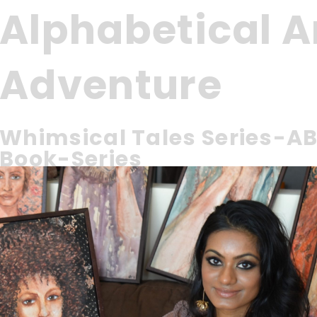
Alphabetical 
Adventure
Whimsical Tales Series-AB
Book-Series
Introducing ‘Alphabetical Animal Adventure’ – a whimsical ta
schoolers and kindergarteners.
Learning and Bedtime Book for Young Readers, Toddlers
Ages 1-5
Join Aaron, a curious toddler, as he falls asleep and emb
From A to Z, Aaron meets whimsical animals that are up t