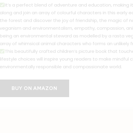
It’s a perfect blend of adventure and education, making it 
along and join an array of colourful characters in this early 
the forest and discover the joy of friendship, the magic of 
veganism and environmentalism, empathy, compassion, anima
being an environmental steward as modelled by a rasta vega
array of whimsical animal characters who forms an unlikely f
This beautifully crafted children’s picture book that touc
lifestyle choices will inspire young readers to make mindfu
environmentally responsible and compassionate world.
BUY ON AMAZON