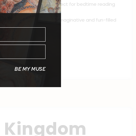
is picture book series is perfect for bedtime reading
 his animal friends in this imaginative and fun-filled
s Whimsical Tale series.
BE MY MUSE
n Kingdom