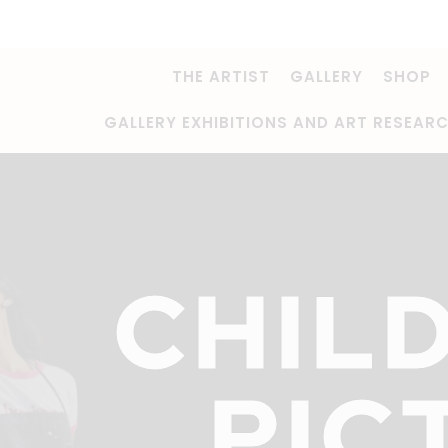
THE ARTIST
GALLERY
SHOP
GALLERY EXHIBITIONS AND ART RESEAR
CHIL
PIC