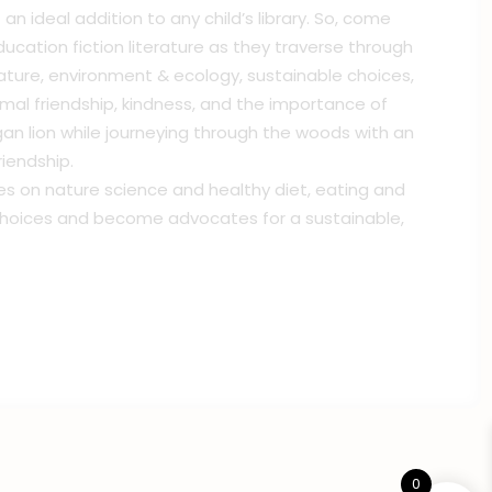
an ideal addition to any child’s library. So, come
education fiction literature as they traverse through
nature, environment & ecology, sustainable choices,
l friendship, kindness, and the importance of
n lion while journeying through the woods with an
riendship.
hes on nature science and healthy diet, eating and
l choices and become advocates for a sustainable,
0