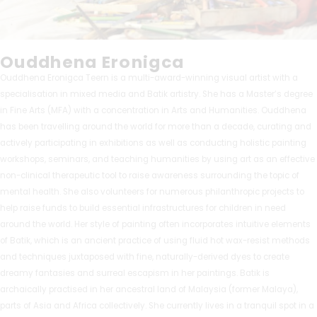
Ouddhena Eronigca
Ouddhena Eronigca Teern is a multi-award-winning visual artist with a
specialisation in mixed media and Batik artistry. She has a Master’s degree
in Fine Arts (MFA) with a concentration in Arts and Humanities. Ouddhena
has been travelling around the world for more than a decade, curating and
actively participating in exhibitions as well as conducting holistic painting
workshops, seminars, and teaching humanities by using art as an effective
non-clinical therapeutic tool to raise awareness surrounding the topic of
mental health. She also volunteers for numerous philanthropic projects to
help raise funds to build essential infrastructures for children in need
around the world. Her style of painting often incorporates intuitive elements
of Batik, which is an ancient practice of using fluid hot wax-resist methods
and techniques juxtaposed with fine, naturally-derived dyes to create
dreamy fantasies and surreal escapism in her paintings. Batik is
archaically practised in her ancestral land of Malaysia (former Malaya),
parts of Asia and Africa collectively. She currently lives in a tranquil spot in a