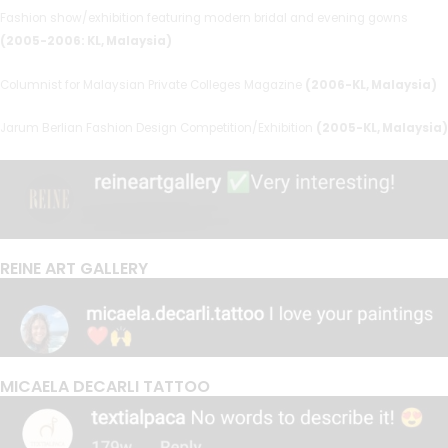
Fashion show/exhibition featuring modern bridal and evening gowns
(2005-2006: KL, Malaysia)
Columnist for Malaysian Private Colleges Magazine
(2006-KL, Malaysia)
Jarum Berlian Fashion Design Competition/Exhibition
(2005-KL, Malaysia)
REINE ART GALLERY
MICAELA DECARLI TATTOO