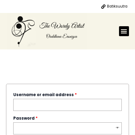
Skip
Batiksuutra
to
content
Me
MY ACCOUNT
LOGIN
Username or email address
*
Password
*