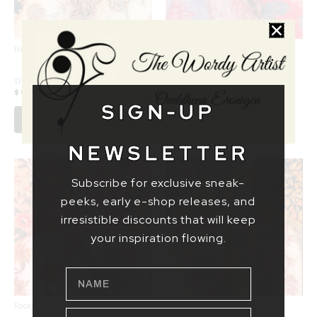
Faces
Faces
HIGH SOCIETY
SHY MS CHINO
SNOB
$ 69,14
–
$ 1555,55
Rated
$ 69,14
–
$ 1555,55
Rated
0
0
SIGN-UP
out
out
of
Select options
of
Select options
5
5
NEWSLETTER
Subscribe for exclusive sneak-
peeks, early e-shop releases, and
irresistible discounts that will keep
your inspiration flowing.
NAME
Faces
Faces
EMAIL