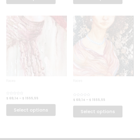
Faces
Faces
VINTAGE BEAUTY
THE WISE MAN
QUEEN
$ 69,14
–
$ 1555,55
Rated
$ 69,14
–
$ 1555,55
Rated
0
0
out
out
of
Select options
of
Select options
5
5