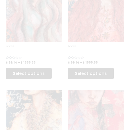
Faces
Faces
FOREST FAE
GARDEN ELF
$ 69,14
–
$ 1555,55
$ 69,14
–
$ 1555,55
Rated
Rated
0
0
out
out
of
of
Select options
Select options
5
5