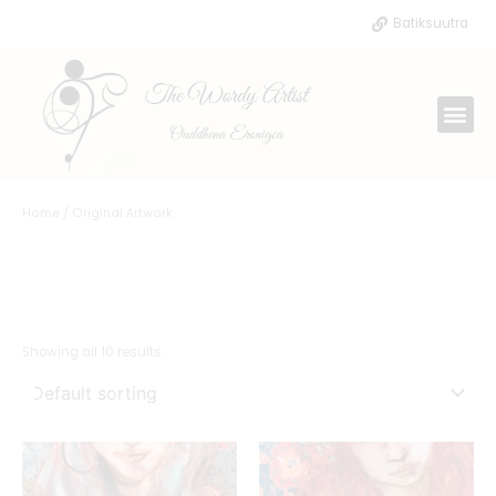
Skip
Batiksuutra
to
content
Me
Home
/ Original Artwork
ORIGINAL
ARTWORK
Showing all 10 results