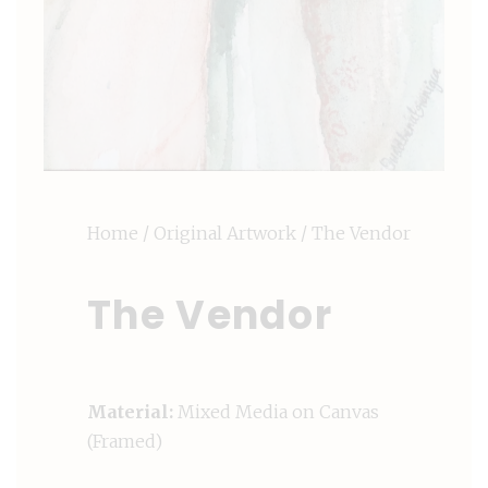
Home
/
Original Artwork
/ The Vendor
The Vendor
Material:
Mixed Media on Canvas
(Framed)