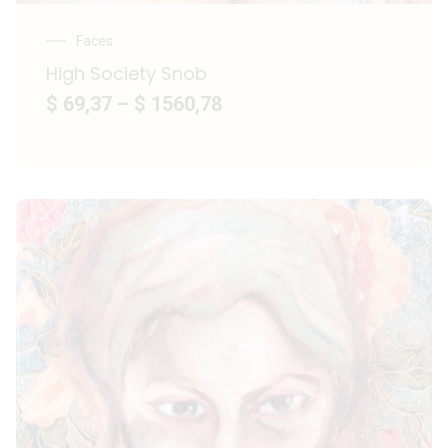
Faces
High Society Snob
$ 69,37
–
$ 1560,78