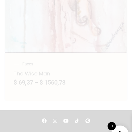
Faces
The Wise Man
$ 69,37
–
$ 1560,78
F
I
Y
P
a
n
o
i
0
c
s
u
n