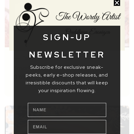
SIGN-UP
NEWSLETTER
Faces
Subscribe for exclusive sneak-
Smart Spinster
peeks, early e-shop releases, and
$ 69,37
–
$ 1560,78
irresistible discounts that will keep
your inspiration flowing.
NAME
EMAIL