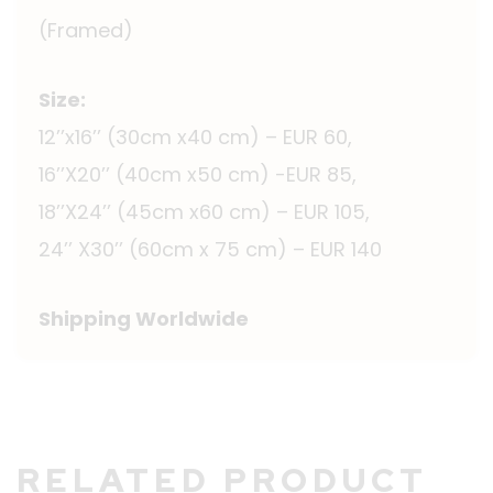
(Framed)
Size:
12’’x16’’ (30cm x40 cm) – EUR 60,
16’’X20’’ (40cm x50 cm) -EUR 85,
18’’X24’’ (45cm x60 cm) – EUR 105,
24’’ X30’’ (60cm x 75 cm) – EUR 140
Shipping Worldwide
RELATED PRODUCT