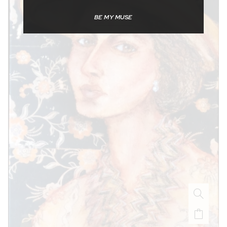
BE MY MUSE