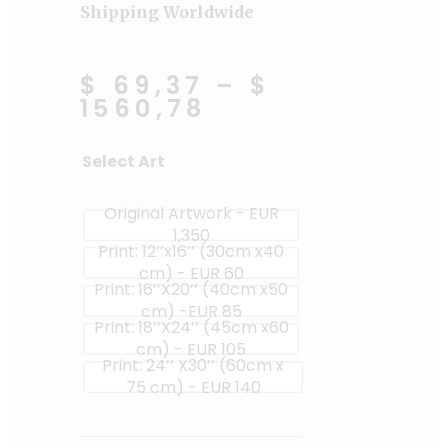
Shipping Worldwide
$ 69,37
–
$
1560,78
The
Select Art
Vendor
quantity
Original Artwork - EUR
1,350
Print: 12’’x16’’ (30cm x40
cm) - EUR 60
Print: 16’’X20’’ (40cm x50
cm) -EUR 85
Print: 18’’X24’’ (45cm x60
cm) - EUR 105
Print: 24’’ X30’’ (60cm x
75 cm) - EUR 140