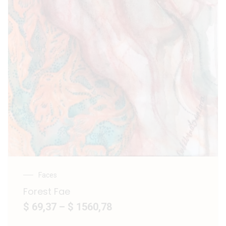
Faces
Forest Fae
$ 69,37
–
$ 1560,78