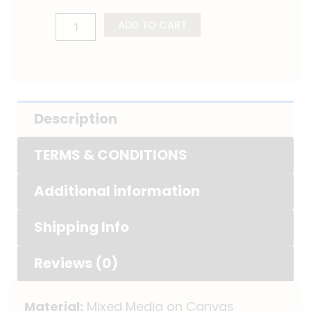
ADD TO CART
Description
TERMS & CONDITIONS
Additional information
Shipping Info
Reviews (0)
Material:
Mixed Media on Canvas