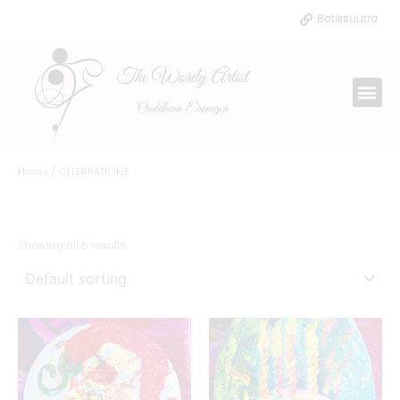
Skip
Batiksuutra
to
content
Me
Home
/ CELEBRATIONS
CELEBRATIONS
Showing all 6 results