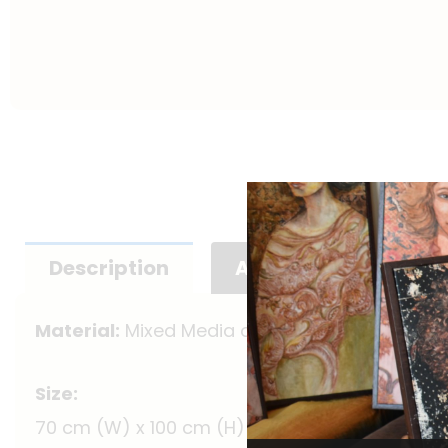
Description
Additional informat
Material:
Mixed Media on Canvas (Framed)
Size:
70 cm (W) x 100 cm (H)