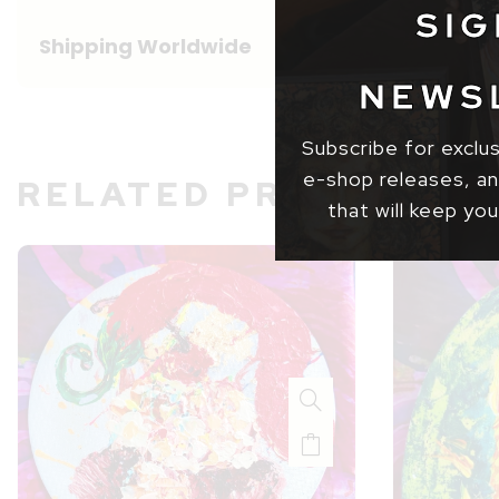
SIG
Shipping Worldwide
NEWS
Subscribe for exclu
e-shop releases, and
RELATED PRODUCT
that will keep you