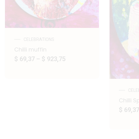
CELEBRATIONS
Chilli muffin
$ 69,37
–
$ 923,75
CELE
Chilli S
$ 69,3