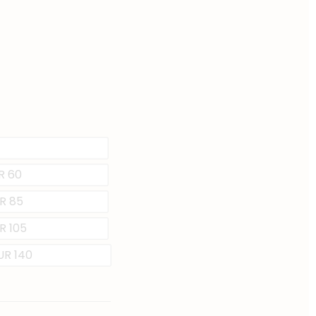
UR 60
UR 85
R 105
EUR 140