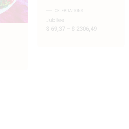
CELEBRATIONS
Jubilee
$ 69,37
–
$ 2306,49