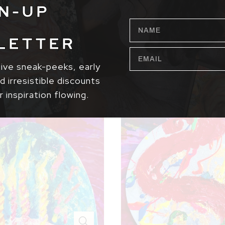
N-UP
NAME
LETTER
EMAIL
sive sneak-peeks, early
 irresistible discounts
r inspiration flowing.