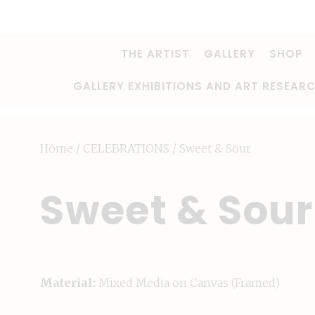
THE ARTIST
GALLERY
SHOP
GALLERY EXHIBITIONS AND ART RESEAR
Home
/
CELEBRATIONS
/ Sweet & Sour
Sweet & Sour
Material:
Mixed Media on Canvas (Framed)