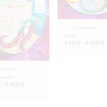
CELEBRATIONS
Chilli’n
$ 69,37
–
$ 923,75
BRATIONS
prinkles
7
–
$ 923,75