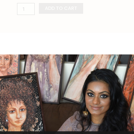
ADD TO CART
ion
Shipping Info
Reviews (0)