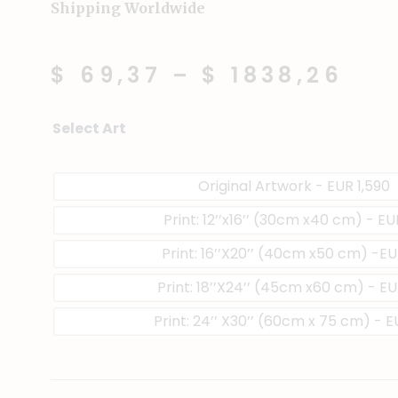
Shipping Worldwide
$ 69,37
–
$ 1838,26
Sweet
Select Art
&
Sour
quantity
Original Artwork - EUR 1,590
Print: 12’’x16’’ (30cm x40 cm) - E
Print: 16’’X20’’ (40cm x50 cm) -E
Print: 18’’X24’’ (45cm x60 cm) - EU
Print: 24’’ X30’’ (60cm x 75 cm) - 