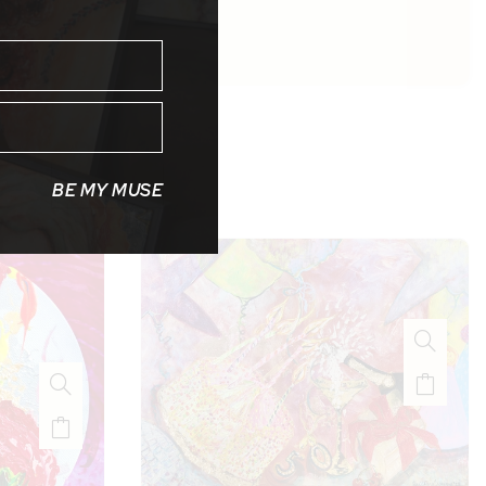
BE MY MUSE