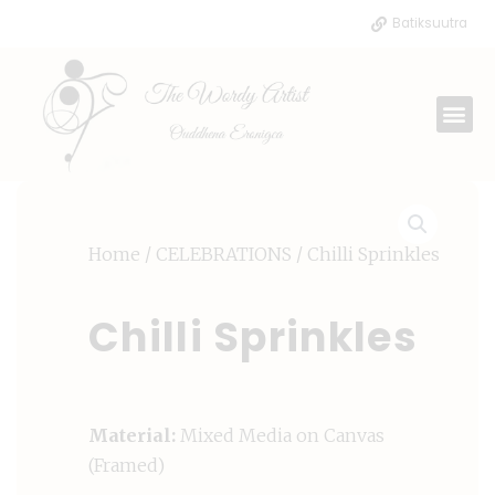
Skip
Batiksuutra
to
content
Me
Home
/
CELEBRATIONS
/ Chilli Sprinkles
Chilli Sprinkles
Material:
Mixed Media on Canvas
(Framed)