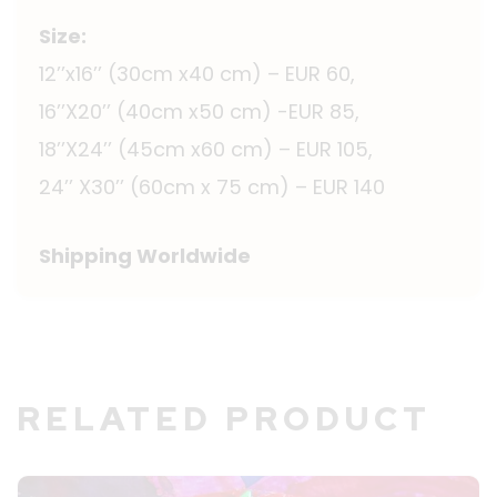
Size:
12’’x16’’ (30cm x40 cm) – EUR 60,
16’’X20’’ (40cm x50 cm) -EUR 85,
18’’X24’’ (45cm x60 cm) – EUR 105,
24’’ X30’’ (60cm x 75 cm) – EUR 140
Shipping Worldwide
RELATED PRODUCT