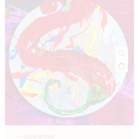
CELEBRATIONS