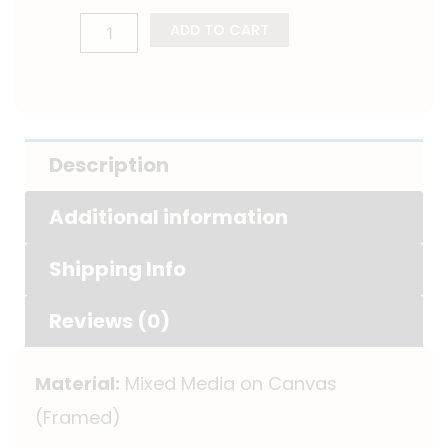
ADD TO CART
Description
Additional information
Shipping Info
Reviews (0)
Material:
Mixed Media on Canvas
(Framed)