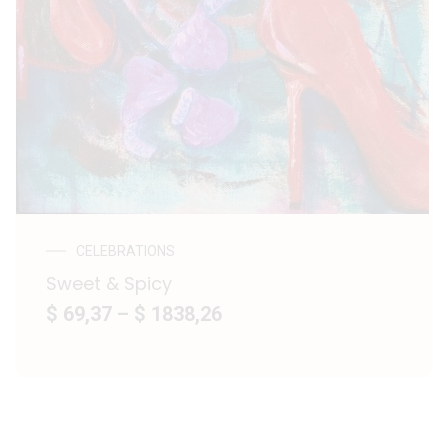
CELEBRATIONS
Sweet & Spicy
$ 69,37
–
$ 1838,26