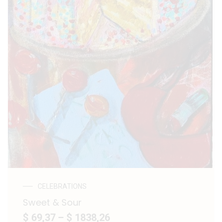
CELEBRATIONS
Sweet & Sour
$ 69,37
–
$ 1838,26