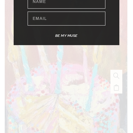
EMAIL
BE MY MUSE