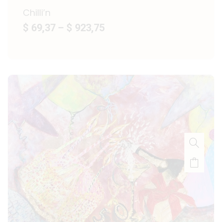
Chilli’n
$ 69,37
–
$ 923,75