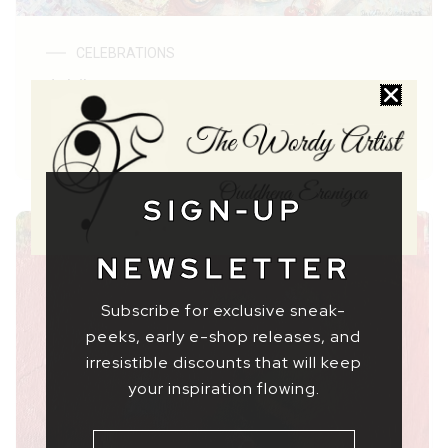
CELEBRATIONS
Jubilee
$ 69,37
–
$ 2306,49
SIGN-UP
NEWSLETTER
Subscribe for exclusive sneak-
peeks, early e-shop releases, and
irresistible discounts that will keep
your inspiration flowing.
NAME