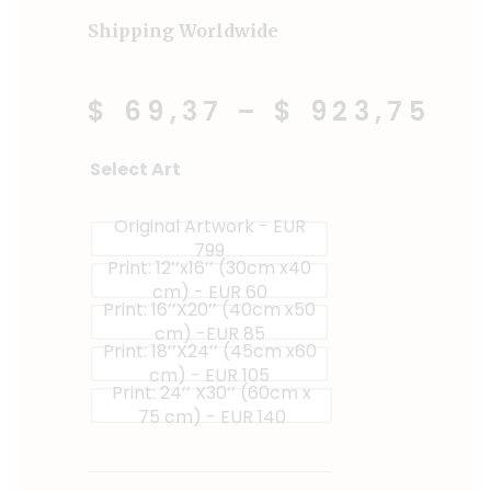
Shipping Worldwide
$ 69,37
–
$ 923,75
Chilli
Select Art
Sprinkles
quantity
Original Artwork - EUR
799
Print: 12’’x16’’ (30cm x40
cm) - EUR 60
Print: 16’’X20’’ (40cm x50
cm) -EUR 85
Print: 18’’X24’’ (45cm x60
cm) - EUR 105
Print: 24’’ X30’’ (60cm x
75 cm) - EUR 140