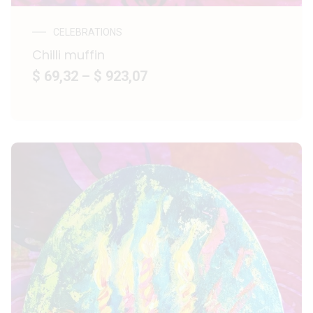
CELEBRATIONS
Chilli muffin
$ 69,32
–
$ 923,07