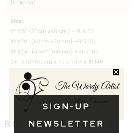
(Framed)
Size:
12’’x16’’ (30cm x40 cm) – EUR 60,
16’’X20’’ (40cm x50 cm) -EUR 85,
18’’X24’’ (45cm x60 cm) – EUR 105,
24’’ X30’’ (60cm x 75 cm) – EUR 140
Shipping Worldwide
SIGN-UP
RELATED PRODUCT
NEWSLETTER