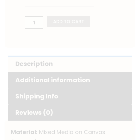
ADD TO CART
Description
Additional information
Shipping Info
Reviews (0)
Material:
Mixed Media on Canvas