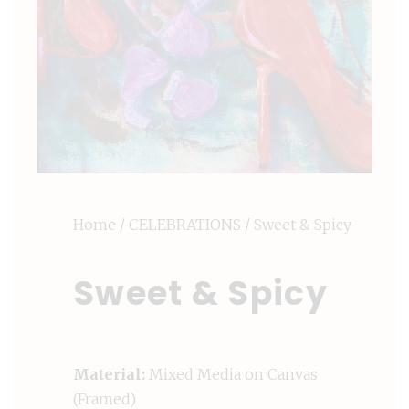
Home
/
CELEBRATIONS
/ Sweet & Spicy
Sweet & Spicy
Material:
Mixed Media on Canvas
(Framed)