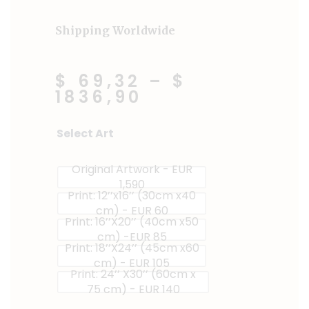
Shipping Worldwide
$ 69,32
–
$
1836,90
Sweet
Select Art
&
Spicy
Original Artwork - EUR
quantity
1,590
Print: 12’’x16’’ (30cm x40
cm) - EUR 60
Print: 16’’X20’’ (40cm x50
cm) -EUR 85
Print: 18’’X24’’ (45cm x60
cm) - EUR 105
Print: 24’’ X30’’ (60cm x
75 cm) - EUR 140