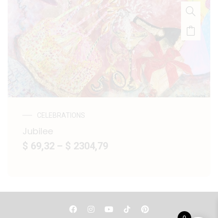
CELEBRATIONS
Jubilee
$ 69,32
–
$ 2304,79
F
I
Y
P
a
n
o
i
0