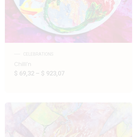
CELEBRATIONS
Chilli’n
$ 69,32
–
$ 923,07