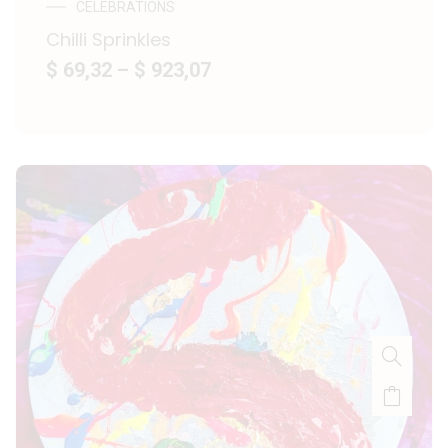
CELEBRATIONS
Chilli Sprinkles
$ 69,32
–
$ 923,07