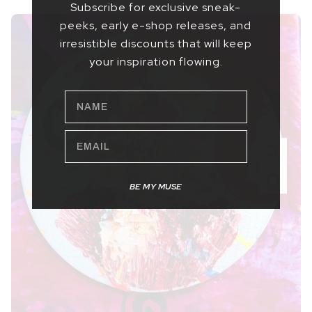
Subscribe for exclusive sneak-
peeks, early e-shop releases, and
irresistible discounts that will keep
your inspiration flowing.
NAME
EMAIL
BE MY MUSE